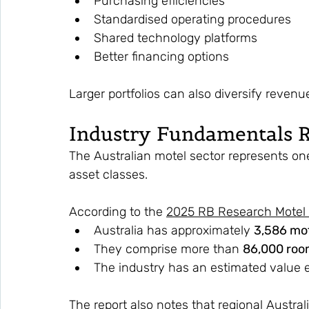
Purchasing efficiencies
Standardised operating procedures
Shared technology platforms
Better financing options
Larger portfolios can also diversify revenu
Industry Fundamentals 
The Australian motel sector represents on
asset classes.
According to the 
2025 RB Research Motel 
Australia has approximately 
3,586 mo
They comprise more than 
86,000 roo
The industry has an estimated value 
The report also notes that regional Austral