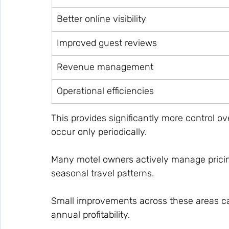
Better online visibility
Improved guest reviews
Revenue management
Operational efficiencies
This provides significantly more control o
occur only periodically.
Many motel owners actively manage prici
seasonal travel patterns.
Small improvements across these areas c
annual profitability.