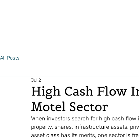
All Posts
Jul 2
High Cash Flow I
Motel Sector
When investors search for high cash flow
property, shares, infrastructure assets, pri
asset class has its merits, one sector is f