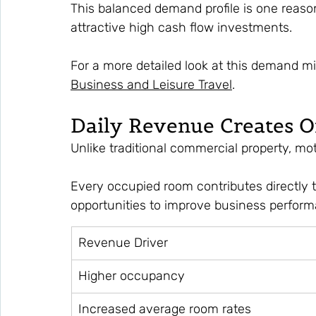
This balanced demand profile is one reaso
attractive high cash flow investments.
For a more detailed look at this demand mi
Business and Leisure Travel
.
Daily Revenue Creates 
Unlike traditional commercial property, mo
Every occupied room contributes directly t
opportunities to improve business perfor
Revenue Driver
Higher occupancy
Increased average room rates