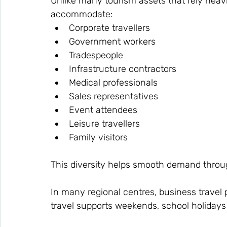
Unlike many tourism assets that rely heavi
accommodate:
Corporate travellers
Government workers
Tradespeople
Infrastructure contractors
Medical professionals
Sales representatives
Event attendees
Leisure travellers
Family visitors
This diversity helps smooth demand throu
In many regional centres, business travel 
travel supports weekends, school holiday