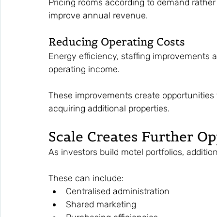
Pricing rooms according to demand rather t
improve annual revenue.
Reducing Operating Costs
Energy efficiency, staffing improvements 
operating income.
These improvements create opportunities t
acquiring additional properties.
Scale Creates Further Op
As investors build motel portfolios, additio
These can include:
Centralised administration
Shared marketing