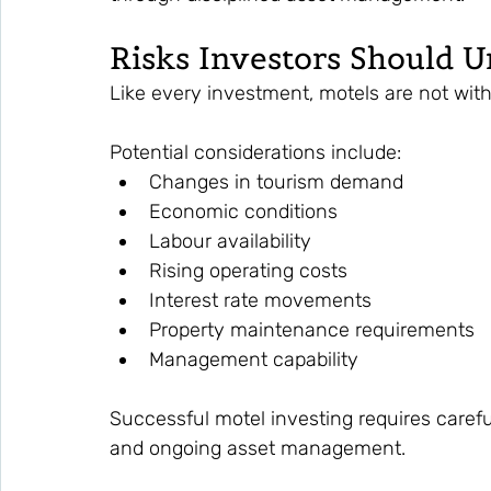
Risks Investors Should 
Like every investment, motels are not with
Potential considerations include:
Changes in tourism demand
Economic conditions
Labour availability
Rising operating costs
Interest rate movements
Property maintenance requirements
Management capability
Successful motel investing requires careful
and ongoing asset management.