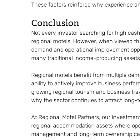
These factors reinforce why experience an
Conclusion
Not every investor searching for high cas
regional motels. However, when viewed thro
demand and operational improvement oppor
many traditional income-producing assets
Regional motels benefit from multiple dem
ability to actively improve business perfo
growing regional tourism and business trav
why the sector continues to attract long-t
At Regional Motel Partners, our investment
regional accommodation assets where oper
management and long-term ownership can