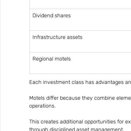
Dividend shares
Infrastructure assets
Regional motels
Each investment class has advantages and
Motels differ because they combine eleme
operations.
This creates additional opportunities for
through disciplined asset management.