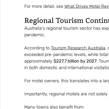
For more detail, see 
What Drives Motel Re
Regional Tourism Conti
Australia's regional tourism sector has ex
pandemic.
According to 
Tourism Research Australia
,
exceeded pre-pandemic levels, while total v
approximately 
$227.7 billion by 2027
. Tour
in both domestic and international visitat
For motel owners, this translates into a lar
Importantly, regional motels are not solel
Many towns also benefit from: