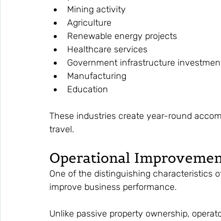
Mining activity
Agriculture
Renewable energy projects
Healthcare services
Government infrastructure investmen
Manufacturing
Education
These industries create year-round acco
travel.
Operational Improvemen
One of the distinguishing characteristics of
improve business performance.
Unlike passive property ownership, operator