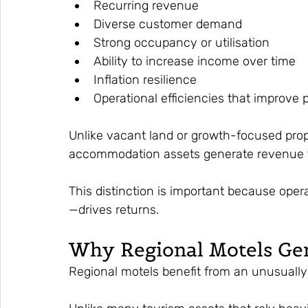
Recurring revenue
Diverse customer demand
Strong occupancy or utilisation
Ability to increase income over time
Inflation resilience
Operational efficiencies that improve pr
Unlike vacant land or growth-focused pro
accommodation assets generate revenue f
This distinction is important because ope
—drives returns.
Why Regional Motels Gen
Regional motels benefit from an unusually