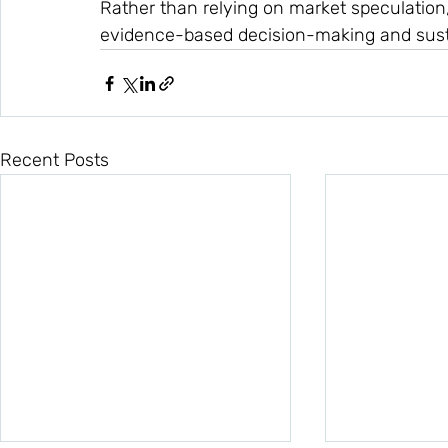
Rather than relying on market speculation
evidence-based decision-making and sust
Recent Posts