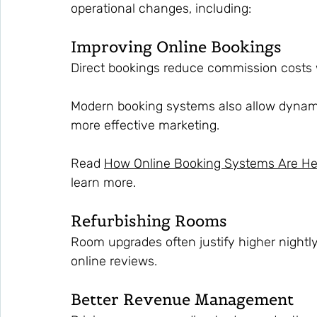
operational changes, including:
Improving Online Bookings
Direct bookings reduce commission costs 
Modern booking systems also allow dynami
more effective marketing.
Read 
How Online Booking Systems Are He
learn more.
Refurbishing Rooms
Room upgrades often justify higher nightly
online reviews.
Better Revenue Management