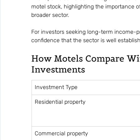
motel stock, highlighting the importance 
broader sector.
For investors seeking long-term income-p
confidence that the sector is well establi
How Motels Compare Wit
Investments
Investment Type
Residential property
Commercial property