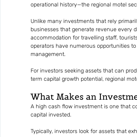
operational history—the regional motel sec
Unlike many investments that rely primaril
businesses that generate revenue every da
accommodation for travelling staff, tourists
operators have numerous opportunities to i
management.
For investors seeking assets that can pro
term capital growth potential, regional mo
What Makes an Investme
A high cash flow investment is one that co
capital invested.
Typically, investors look for assets that exh