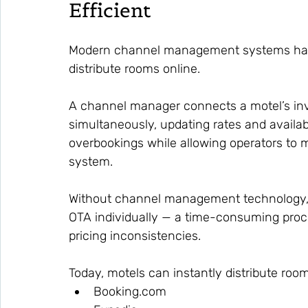
Efficient
Modern channel management systems have
distribute rooms online.
A channel manager connects a motel’s inv
simultaneously, updating rates and availabil
overbookings while allowing operators to m
system.
Without channel management technology,
OTA individually — a time-consuming proces
pricing inconsistencies.
Today, motels can instantly distribute roo
Booking.com