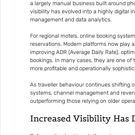
a largely manual business built around pho
visibility has evolved into a highly digital 
management and data analytics.
For regional motels, online booking system
reservations. Modern platforms now play a 
improving ADR (Average Daily Rate), optim
bookings. In many cases, they are one of
more profitable and operationally sophisti
As traveller behaviour continues shifting on
systems, channel management and revenue 
outperforming those relying on older oper
Increased Visibility Ha