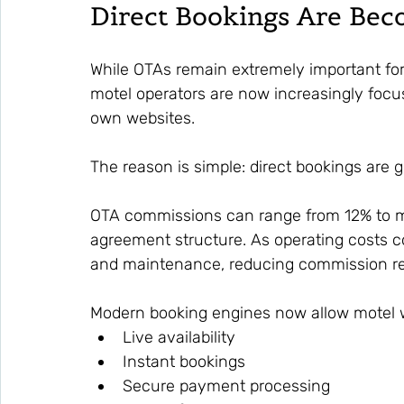
Direct Bookings Are Be
While OTAs remain extremely important for 
motel operators are now increasingly focu
own websites.
The reason is simple: direct bookings are g
OTA commissions can range from 12% to m
agreement structure. As operating costs con
and maintenance, reducing commission re
Modern booking engines now allow motel we
Live availability
Instant bookings
Secure payment processing