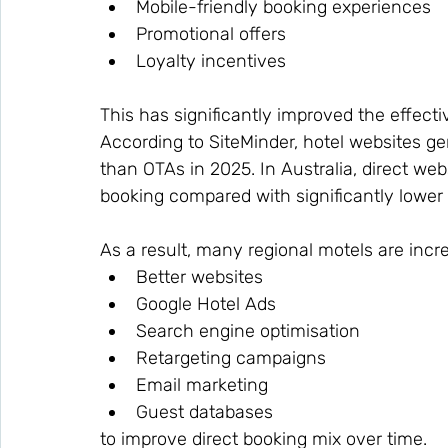
Mobile-friendly booking experiences
Promotional offers
Loyalty incentives
This has significantly improved the effecti
According to SiteMinder, hotel websites ge
than OTAs in 2025. In Australia, direct we
booking compared with significantly lower
As a result, many regional motels are incre
Better websites
Google Hotel Ads
Search engine optimisation
Retargeting campaigns
Email marketing
Guest databases
to improve direct booking mix over time.