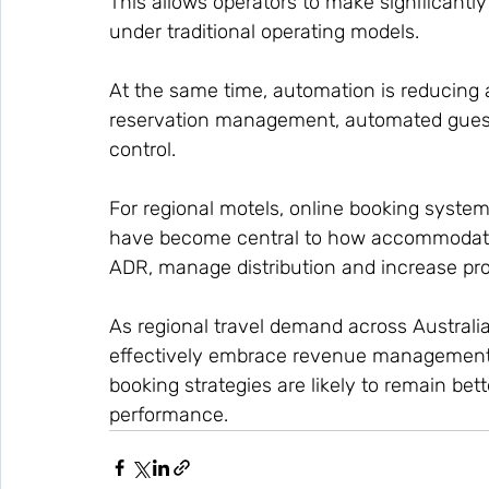
This allows operators to make significantl
under traditional operating models.
At the same time, automation is reducing 
reservation management, automated gues
control.
For regional motels, online booking systems
have become central to how accommodati
ADR, manage distribution and increase profi
As regional travel demand across Australi
effectively embrace revenue management t
booking strategies are likely to remain bet
performance.