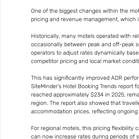
One of the biggest changes within the mot
pricing and revenue management, which is
Historically, many motels operated with rel
occasionally between peak and off-peak 
operators to adjust rates dynamically bas
competitor pricing and local market condit
This has significantly improved ADR perf
SiteMinder’s Hotel Booking Trends report f
reached approximately $234 in 2025, remai
region. The report also showed that travel
accommodation prices, reflecting ongoing 
For regional motels, this pricing flexibility 
can now increase rates during periods of