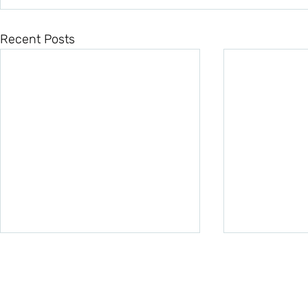
Recent Posts
Quick Links