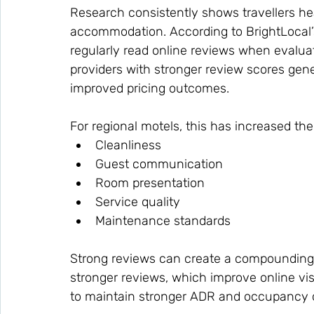
Research consistently shows travellers he
accommodation. According to BrightLocal
regularly read online reviews when evalu
providers with stronger review scores gene
improved pricing outcomes.
For regional motels, this has increased th
Cleanliness
Guest communication
Room presentation
Service quality
Maintenance standards
Strong reviews can create a compounding 
stronger reviews, which improve online visi
to maintain stronger ADR and occupancy o