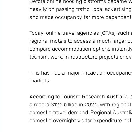
Before online booking platforms became 
heavily on passing traffic, local advertisin
and made occupancy far more dependent o
Today, online travel agencies (OTAs) such 
regional motels to access a much larger c
compare accommodation options instantly, 
tourism, work, infrastructure projects or ev
This has had a major impact on occupanc
markets.
According to Tourism Research Australia, 
a record $124 billion in 2024, with regiona
domestic travel demand. Regional Australi
domestic overnight visitor expenditure nati