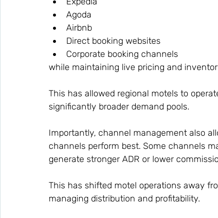
Expedia
Agoda
Airbnb
Direct booking websites
Corporate booking channels
while maintaining live pricing and inventor
This has allowed regional motels to operate
significantly broader demand pools.
Importantly, channel management also allo
channels perform best. Some channels ma
generate stronger ADR or lower commissio
This has shifted motel operations away fro
managing distribution and profitability.