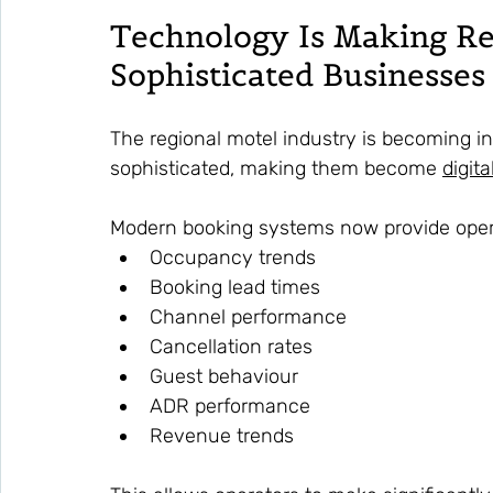
Technology Is Making Re
Sophisticated Businesses
The regional motel industry is becoming in
sophisticated, making them become 
digit
Modern booking systems now provide operat
Occupancy trends
Booking lead times
Channel performance
Cancellation rates
Guest behaviour
ADR performance
Revenue trends