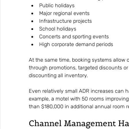
Public holidays
Major regional events
Infrastructure projects
School holidays
Concerts and sporting events
High corporate demand periods
At the same time, booking systems allow op
through promotions, targeted discounts o
discounting all inventory.
Even relatively small ADR increases can ha
example, a motel with 50 rooms improving
than $180,000 in additional annual room 
Channel Management Has