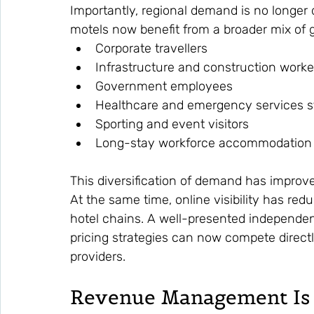
Importantly, regional demand is no longer d
motels now benefit from a broader mix of g
Corporate travellers
Infrastructure and construction worke
Government employees
Healthcare and emergency services s
Sporting and event visitors
Long-stay workforce accommodation
This diversification of demand has impro
At the same time, online visibility has red
hotel chains. A well-presented independen
pricing strategies can now compete direct
providers.
Revenue Management Is