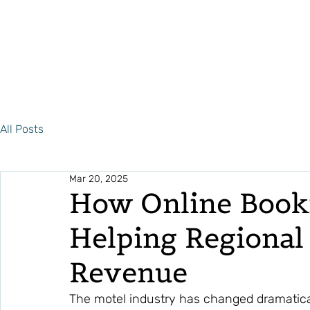
All Posts
Mar 20, 2025
How Online Book
Helping Regional
Revenue
The motel industry has changed dramatica