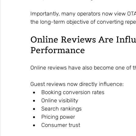
Importantly, many operators now view OTAs
the long-term objective of converting repe
Online Reviews Are Infl
Performance
Online reviews have also become one of t
Guest reviews now directly influence:
Booking conversion rates
Online visibility
Search rankings
Pricing power
Consumer trust