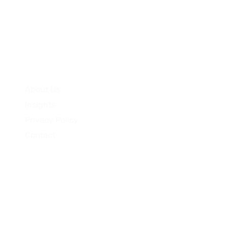
Quick Links
About Us
Insights
Privacy Policy
Contact
Pty Ltd (ACN 681 415 181) has appointed PURE Asset Management
Motel Partners does not hold an Australian Financial Services 
as defined in the Corporations Act 2001, who is someone who 
 least $2.5 million. Investments carry risk; capital and return