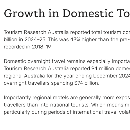
Growth in Domestic T
Tourism Research Australia reported total tourism co
billion in 2024–25. This was 43% higher than the pre
recorded in 2018–19.
Domestic overnight travel remains especially importan
Tourism Research Australia reported 94 million domest
regional Australia for the year ending December 202
overnight travellers spending $74 billion.
Importantly regional motels are generally more expo
travellers than international tourists. Which means 
particularly during periods of international travel volati