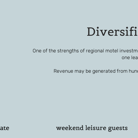
Diversif
One of the strengths of regional motel investm
one lea
Revenue may be generated from hundr
ate
weekend leisure guests