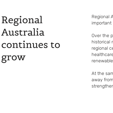
Regional
Regional A
important
Australia
Over the p
continues to
historical
regional c
grow
healthcare
renewable
At the sa
away from
strengthen