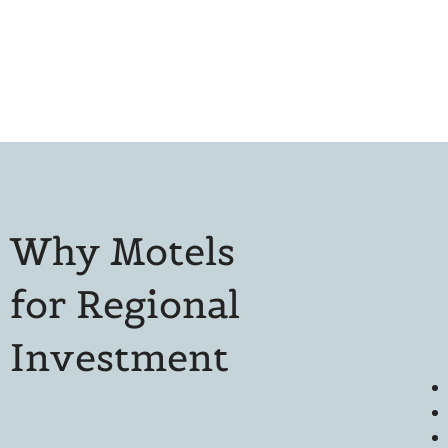
Why Motels
for Regional
Investment