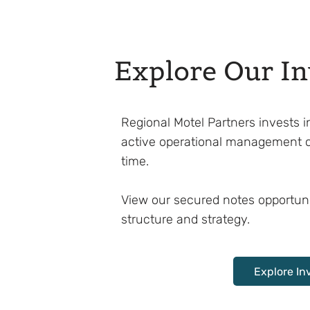
Explore Our I
Regional Motel Partners invests
active operational management 
time.
View our secured notes opportuni
structure and strategy.
Explore In