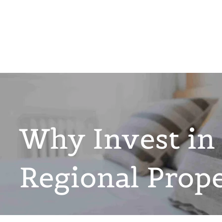
Why Invest in
Regional Prop